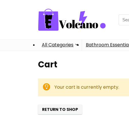
Sear
for:
All Categories
Bathroom Essentia
Cart
Your cart is currently empty.
RETURN TO SHOP