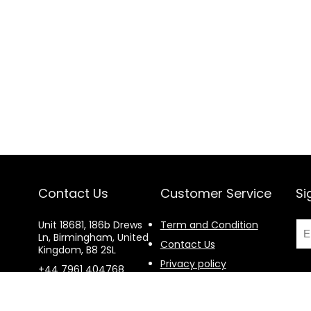
Contact Us
Customer Service
Si
Unit 18681, 186b Drews
Term and Condition
Ln, Birmingham, United
Contact Us
Kingdom, B8 2SL
Privacy policy
+44 7961 404768
Return and Exchange
procurement@e-
policy
volcanoltd.com