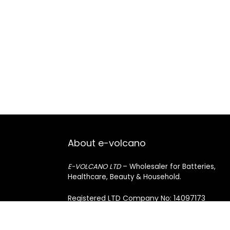
About e-volcano
E-VOLCANO LTD
– Wholesaler for Batteries,
Healthcare, Beauty & Household.
Registered LTD Company No: 14097173