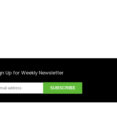
gn Up for Weekly Newsletter