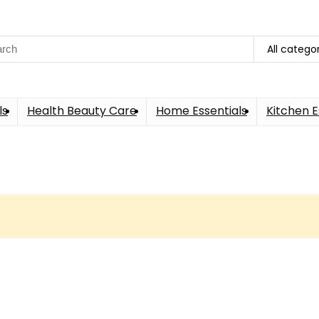
ch
All catego
ls
Health Beauty Care
Home Essentials
Kitchen E