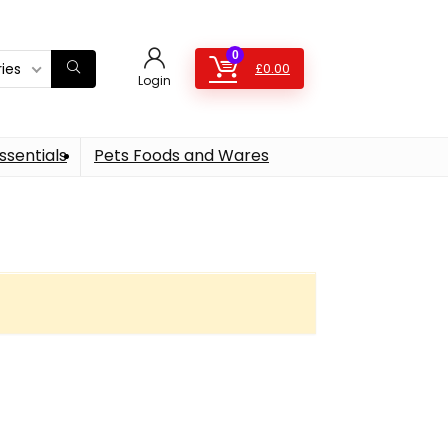
0
ries
£
0.00
Login
ssentials
Pets Foods and Wares