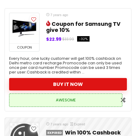
7 years ago
Coupon for Samsung TV
give 10%
$22.99
-32%
$33.99
COUPON
Every hour, one lucky customer will get 100% cashback on
Delhi metro card recharge.Promocode can only be used
once per card number.Promocode can be used 3 times
per user.Cashback is credited within ...
BUY IT NOW
AWESOME
7 years ago
Expired
Win 100% Cashback
EXPIRED