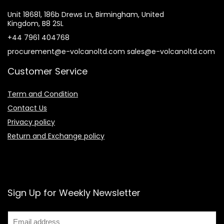
Unit 18681, 186b Drews Ln, Birmingham, United
Kingdom, B8 2SL
+44 7961 404768
procurement@e-volcanoltd.com sales@e-volcanoltd.com
Customer Service
Term and Condition
Contact Us
Privacy policy
Return and Exchange policy
Sign Up for Weekly Newsletter