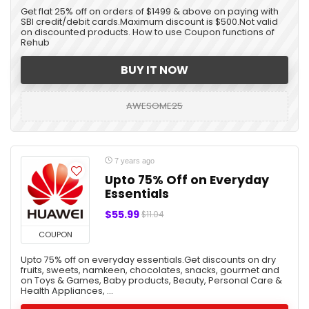
Get flat 25% off on orders of $1499 & above on paying with
SBI credit/debit cards.Maximum discount is $500.Not valid
on discounted products. How to use Coupon functions of
Rehub
BUY IT NOW
AWESOME25
7 years ago
Upto 75% Off on Everyday
Essentials
$55.99
$11.04
COUPON
Upto 75% off on everyday essentials.Get discounts on dry
fruits, sweets, namkeen, chocolates, snacks, gourmet and
on Toys & Games, Baby products, Beauty, Personal Care &
Health Appliances, ...