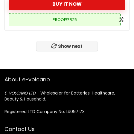
BUY IT NOW
PROOFFER25
Show next
About e-volcano
E-VOLCANO LTD
– Wholesaler for Batteries, Healthcare,
Beauty & Household.
Registered LTD Company No: 14097173
Contact Us