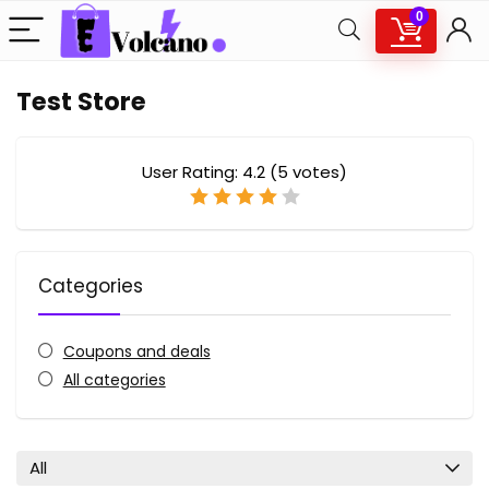
0
Test Store
User Rating:
4.2
(
5
votes)
Categories
Coupons and deals
All categories
All