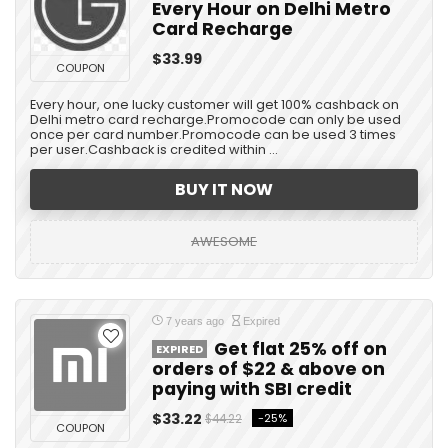
Every Hour on Delhi Metro
Card Recharge
$33.99
COUPON
Every hour, one lucky customer will get 100% cashback on
Delhi metro card recharge.Promocode can only be used
once per card number.Promocode can be used 3 times
per user.Cashback is credited within ...
BUY IT NOW
AWESOME
7 years ago
Expired
Get flat 25% off on
EXPIRED
orders of $22 & above on
paying with SBI credit
$33.22
-25%
$44.22
COUPON